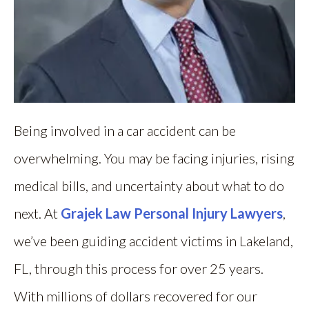
Being involved in a car accident can be
overwhelming. You may be facing injuries, rising
medical bills, and uncertainty about what to do
next. At
Grajek Law Personal Injury Lawyers
,
we’ve been guiding accident victims in Lakeland,
FL, through this process for over 25 years.
With millions of dollars recovered for our