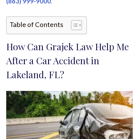
(863) 999-9000
.
Table of Contents
How Can Grajek Law Help Me
After a Car Accident in
Lakeland, FL?