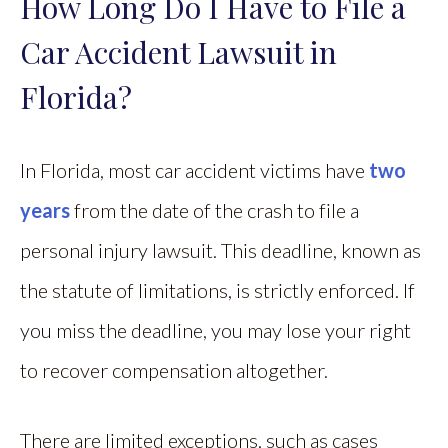
How Long Do I Have to File a
Car Accident Lawsuit in
Florida?
In Florida, most car accident victims have
two
years
from the date of the crash to file a
personal injury lawsuit. This deadline, known as
the statute of limitations, is strictly enforced. If
you miss the deadline, you may lose your right
to recover compensation altogether.
There are limited exceptions, such as cases