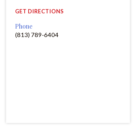
GET DIRECTIONS
Phone
(813) 789-6404