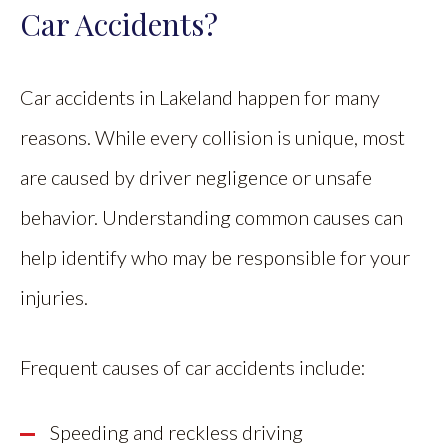
Car Accidents?
Car accidents in Lakeland happen for many
reasons. While every collision is unique, most
are caused by driver negligence or unsafe
behavior. Understanding common causes can
help identify who may be responsible for your
injuries.
Frequent causes of car accidents include:
Speeding and reckless driving