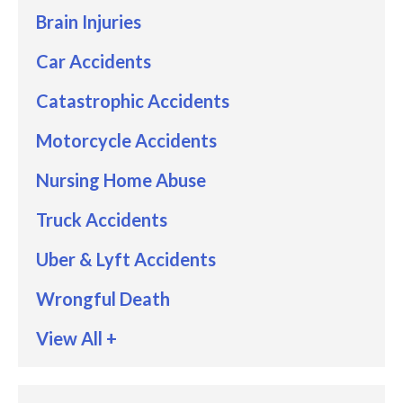
Brain Injuries
Car Accidents
Catastrophic Accidents
Motorcycle Accidents
Nursing Home Abuse
Truck Accidents
Uber & Lyft Accidents
Wrongful Death
View All +