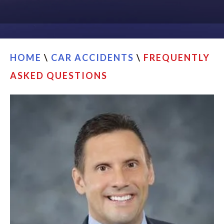
CONTACT
FIND US
HOME
\
CAR ACCIDENTS
\
FREQUENTLY
ASKED QUESTIONS