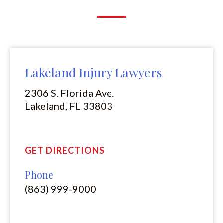
Lakeland Injury Lawyers
2306 S. Florida Ave.
Lakeland, FL 33803
GET DIRECTIONS
Phone
(863) 999-9000