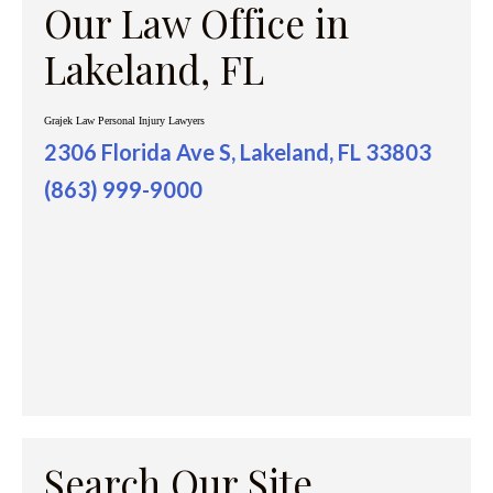
Our Law Office in
Lakeland, FL
Grajek Law Personal Injury Lawyers
2306 Florida Ave S, Lakeland, FL 33803
(863) 999-9000
Search Our Site