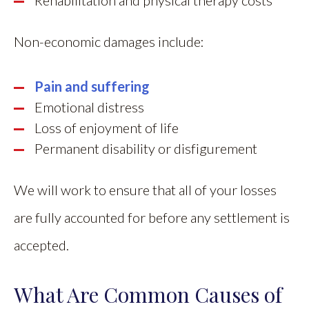
Rehabilitation and physical therapy costs
Non-economic damages include:
Pain and suffering
Emotional distress
Loss of enjoyment of life
Permanent disability or disfigurement
We will work to ensure that all of your losses
are fully accounted for before any settlement is
accepted.
What Are Common Causes of