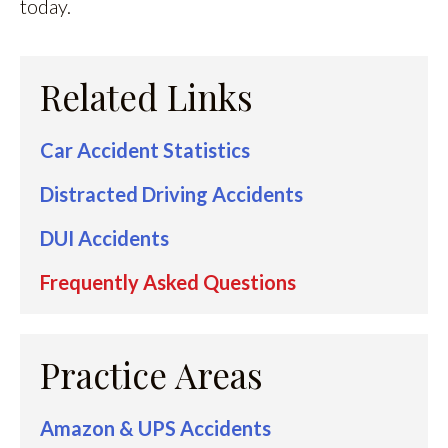
today.
Related Links
Car Accident Statistics
Distracted Driving Accidents
DUI Accidents
Frequently Asked Questions
Practice Areas
Amazon & UPS Accidents