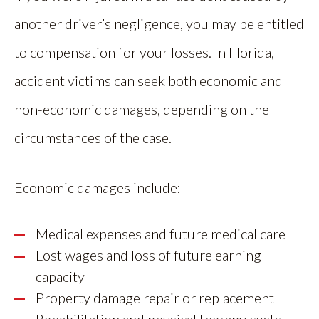
another driver’s negligence, you may be entitled
to compensation for your losses. In Florida,
accident victims can seek both economic and
non-economic damages, depending on the
circumstances of the case.
Economic damages include:
Medical expenses and future medical care
Lost wages and loss of future earning
capacity
Property damage repair or replacement