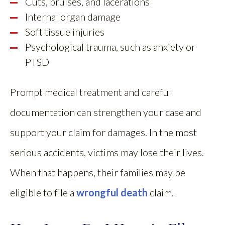
Cuts, bruises, and lacerations
Internal organ damage
Soft tissue injuries
Psychological trauma, such as anxiety or
PTSD
Prompt medical treatment and careful
documentation can strengthen your case and
support your claim for damages. In the most
serious accidents, victims may lose their lives.
When that happens, their families may be
eligible to file a
wrongful death
claim.