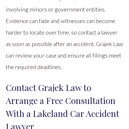
involving minors or government entities.
Evidence can fade and witnesses can become
harder to locate over time, so contact a lawyer
as soon as possible after an accident. Grajek Law
can review your case and ensure all filings meet
the required deadlines.
Contact Grajek Law to
Arrange a Free Consultation
With a Lakeland Car Accident
Lawyer