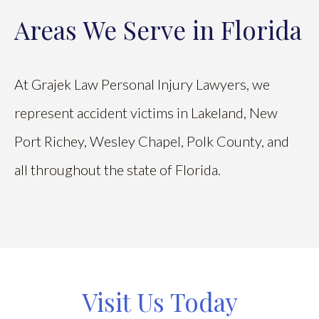
Areas We Serve in Florida
At Grajek Law Personal Injury Lawyers, we
represent accident victims in Lakeland, New
Port Richey, Wesley Chapel, Polk County, and
all throughout the state of Florida.
Visit Us Today