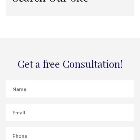
Get a free Consultation!