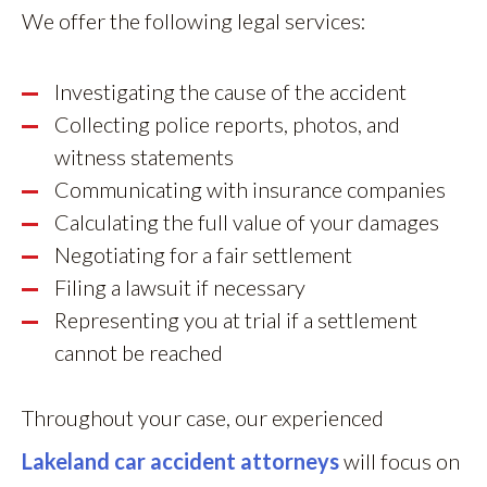
We offer the following legal services:
Investigating the cause of the accident
Collecting police reports, photos, and
witness statements
Communicating with insurance companies
Calculating the full value of your damages
Negotiating for a fair settlement
Filing a lawsuit if necessary
Representing you at trial if a settlement
cannot be reached
Throughout your case, our experienced
Lakeland car accident attorneys
will focus on