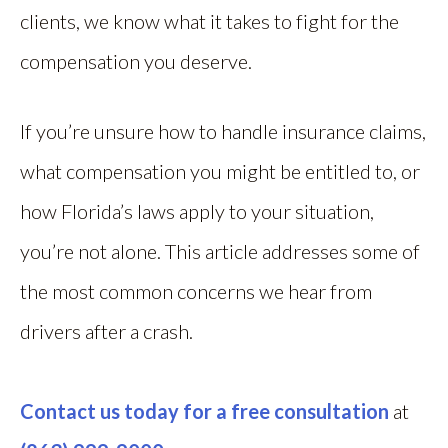
clients, we know what it takes to fight for the
compensation you deserve.
If you’re unsure how to handle insurance claims,
what compensation you might be entitled to, or
how Florida’s laws apply to your situation,
you’re not alone. This article addresses some of
the most common concerns we hear from
drivers after a crash.
Contact us today for a free consultation
at