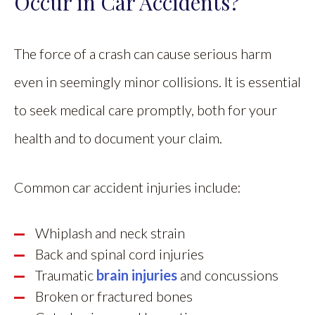
Occur in Car Accidents?
The force of a crash can cause serious harm
even in seemingly minor collisions. It is essential
to seek medical care promptly, both for your
health and to document your claim.
Common car accident injuries include:
Whiplash and neck strain
Back and spinal cord injuries
Traumatic
brain injuries
and concussions
Broken or fractured bones