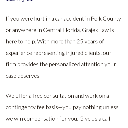
If you were hurt in a car accident in Polk County
or anywhere in Central Florida, Grajek Law is
here to help. With more than 25 years of
experience representing injured clients, our
firm provides the personalized attention your
case deserves.
We offer a free consultation and work on a
contingency fee basis—you pay nothing unless
we win compensation for you. Give us a call