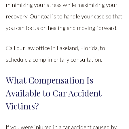
minimizing your stress while maximizing your
recovery. Our goal is to handle your case so that
you can focus on healing and moving forward.
Call our law office in Lakeland, Florida, to
schedule a complimentary consultation.
What Compensation Is
Available to Car Accident
Victims?
If you were injured in a car accident caused by