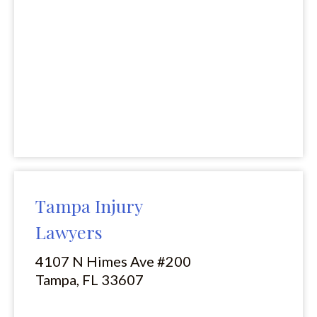
Tampa Injury
Lawyers
4107 N Himes Ave #200
Tampa, FL 33607