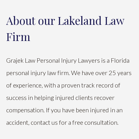
About our Lakeland Law
Firm
Grajek Law Personal Injury Lawyers is a Florida
personal injury law firm. We have over 25 years
of experience, with a proven track record of
success in helping injured clients recover
compensation. If you have been injured in an
accident, contact us for a free consultation.