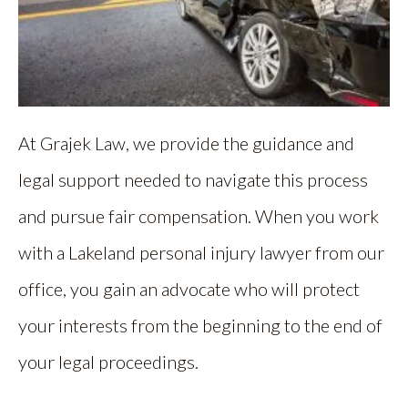
At Grajek Law, we provide the guidance and
legal support needed to navigate this process
and pursue fair compensation. When you work
with a Lakeland personal injury lawyer from our
office, you gain an advocate who will protect
your interests from the beginning to the end of
your legal proceedings.