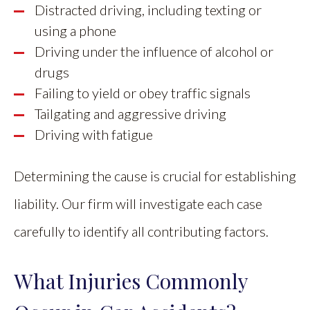
Distracted driving, including texting or
using a phone
Driving under the influence of alcohol or
drugs
Failing to yield or obey traffic signals
Tailgating and aggressive driving
Driving with fatigue
Determining the cause is crucial for establishing
liability. Our firm will investigate each case
carefully to identify all contributing factors.
What Injuries Commonly